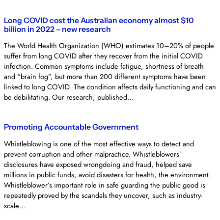
Long COVID cost the Australian economy almost $10
billion in 2022 – new research
The World Health Organization (WHO) estimates 10–20% of people
suffer from long COVID after they recover from the initial COVID
infection. Common symptoms include fatigue, shortness of breath
and “brain fog”, but more than 200 different symptoms have been
linked to long COVID. The condition affects daily functioning and can
be debilitating. Our research, published…
Promoting Accountable Government
Whistleblowing is one of the most effective ways to detect and
prevent corruption and other malpractice. Whistleblowers’
disclosures have exposed wrongdoing and fraud, helped save
millions in public funds, avoid disasters for health, the environment.
Whistleblower’s important role in safe guarding the public good is
repeatedly proved by the scandals they uncover, such as industry-
scale…