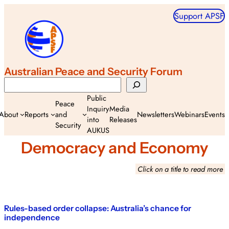
Skip
Support APSF
to
content
Australian Peace and Security Forum
Search
Public
Peace
Inquiry
Media
About
Reports
and
Newsletters
Webinars
Events
into
Releases
Security
AUKUS
Democracy and Economy
Click on a title to read more
Rules-based order collapse: Australia’s chance for
independence