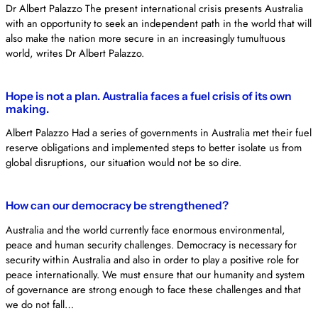
Dr Albert Palazzo The present international crisis presents Australia
with an opportunity to seek an independent path in the world that will
also make the nation more secure in an increasingly tumultuous
world, writes Dr Albert Palazzo.
Hope is not a plan. Australia faces a fuel crisis of its own
making.
Albert Palazzo Had a series of governments in Australia met their fuel
reserve obligations and implemented steps to better isolate us from
global disruptions, our situation would not be so dire.
How can our democracy be strengthened?
Australia and the world currently face enormous environmental,
peace and human security challenges. Democracy is necessary for
security within Australia and also in order to play a positive role for
peace internationally. We must ensure that our humanity and system
of governance are strong enough to face these challenges and that
we do not fall…