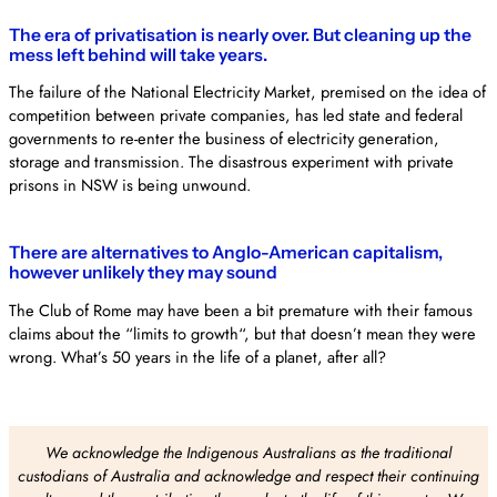
The era of privatisation is nearly over. But cleaning up the
mess left behind will take years.
The failure of the National Electricity Market, premised on the idea of
competition between private companies, has led state and federal
governments to re-enter the business of electricity generation,
storage and transmission. The disastrous experiment with private
prisons in NSW is being unwound.
There are alternatives to Anglo-American capitalism,
however unlikely they may sound
The Club of Rome may have been a bit premature with their famous
claims about the “limits to growth“, but that doesn’t mean they were
wrong. What’s 50 years in the life of a planet, after all?
We acknowledge the Indigenous Australians as the traditional
custodians of Australia and acknowledge and respect their continuing