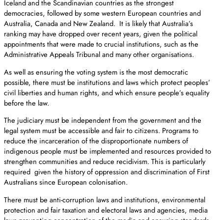
Iceland and the Scandinavian countries as the strongest
democracies, followed by some western European countries and
Australia, Canada and New Zealand. It is likely that Australia’s
ranking may have dropped over recent years, given the political
appointments that were made to crucial institutions, such as the
Administrative Appeals Tribunal and many other organisations.
As well as ensuring the voting system is the most democratic
possible, there must be institutions and laws which protect peoples’
civil liberties and human rights, and which ensure people’s equality
before the law.
The judiciary must be independent from the government and the
legal system must be accessible and fair to citizens. Programs to
reduce the incarceration of the disproportionate numbers of
indigenous people must be implemented and resources provided to
strengthen communities and reduce recidivism. This is particularly
required given the history of oppression and discrimination of First
Australians since European colonisation.
There must be anti-corruption laws and institutions, environmental
protection and fair taxation and electoral laws and agencies, media