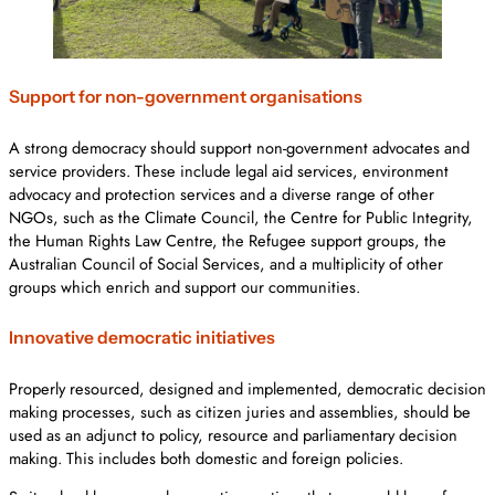
Support for non-government organisations
A strong democracy should support non-government advocates and
service providers. These include legal aid services, environment
advocacy and protection services and a diverse range of other
NGOs, such as the Climate Council, the Centre for Public Integrity,
the Human Rights Law Centre, the Refugee support groups, the
Australian Council of Social Services, and a multiplicity of other
groups which enrich and support our communities.
Innovative democratic initiatives
Properly resourced, designed and implemented, democratic decision
making processes, such as citizen juries and assemblies, should be
used as an adjunct to policy, resource and parliamentary decision
making. This includes both domestic and foreign policies.