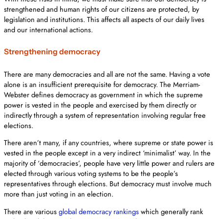
strengthened and human rights of our citizens are protected, by
legislation and institutions. This affects all aspects of our daily lives
and our international actions.
Strengthening democracy
There are many democracies and all are not the same. Having a vote
alone is an insufficient prerequisite for democracy. The Merriam-
Webster defines democracy as government in which the supreme
power is vested in the people and exercised by them directly or
indirectly through a system of representation involving regular free
elections.
There aren’t many, if any countries, where supreme or state power is
vested in the people except in a very indirect ‘minimalist’ way. In the
majority of ‘democracies’, people have very little power and rulers are
elected through various voting systems to be the people’s
representatives through elections. But democracy must involve much
more than just voting in an election.
There are various
global democracy rankings
which generally rank