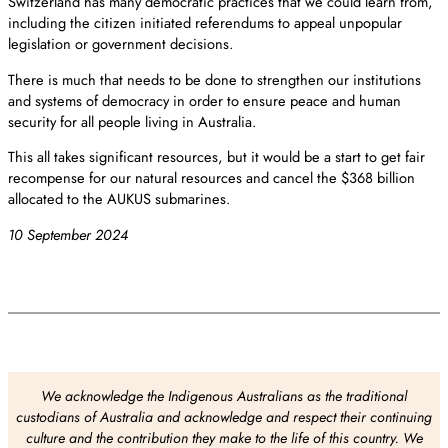
Switzerland has many democratic practices that we could learn from,
including the citizen initiated referendums to appeal unpopular
legislation or government decisions.
There is much that needs to be done to strengthen our institutions
and systems of democracy in order to ensure peace and human
security for all people living in Australia.
This all takes significant resources, but it would be a start to get fair
recompense for our natural resources and cancel the $368 billion
allocated to the AUKUS submarines.
10 September 2024
We acknowledge the Indigenous Australians as the traditional
custodians of Australia and acknowledge and respect their continuing
culture and the contribution they make to the life of this country. We