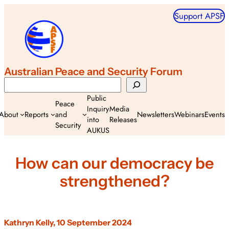
Skip
Support APSF
to
content
Australian Peace and Security Forum
Search
Public
Peace
Inquiry
Media
About
Reports
and
Newsletters
Webinars
Events
into
Releases
Security
AUKUS
How can our democracy be
strengthened?
Kathryn Kelly, 10 September 2024