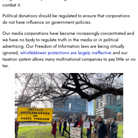
combat it.
Political donations should be regulated to ensure that corporations
do not have influence on government policies.
Our media corporations have become increasingly concentrated and
we have no body to regulate truth in the media or in political
advertising. Our Freedom of Information laws are being virtually
ignored,
whistleblower protections are largely ineffective
and our
taxation system allows many multinational companies to pay little or no
tax.