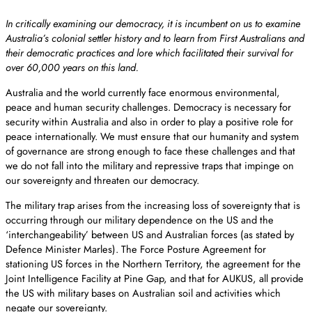
In critically examining our democracy, it is incumbent on us to examine
Australia’s colonial settler history and to learn from First Australians and
their democratic practices and lore which facilitated their survival for
over 60,000 years on this land.
Australia and the world currently face enormous environmental,
peace and human security challenges. Democracy is necessary for
security within Australia and also in order to play a positive role for
peace internationally. We must ensure that our humanity and system
of governance are strong enough to face these challenges and that
we do not fall into the military and repressive traps that impinge on
our sovereignty and threaten our democracy.
The military trap arises from the increasing loss of sovereignty that is
occurring through our military dependence on the US and the
‘interchangeability’ between US and Australian forces (as stated by
Defence Minister Marles). The Force Posture Agreement for
stationing US forces in the Northern Territory, the agreement for the
Joint Intelligence Facility at Pine Gap, and that for AUKUS, all provide
the US with military bases on Australian soil and activities which
negate our sovereignty.