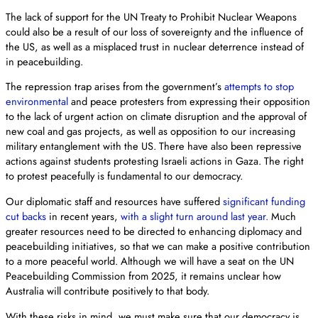
The lack of support for the UN Treaty to Prohibit Nuclear Weapons
could also be a result of our loss of sovereignty and the influence of
the US, as well as a misplaced trust in nuclear deterrence instead of
in peacebuilding.
The repression trap arises from the government’s
attempts to stop
environmental
and peace protesters from expressing their opposition
to the lack of urgent action on climate disruption and the approval of
new coal and gas projects, as well as opposition to our increasing
military entanglement with the US. There have also been repressive
actions against students protesting Israeli actions in Gaza. The right
to protest peacefully is fundamental to our democracy.
Our diplomatic staff and resources have suffered
significant funding
cut backs
in recent years,
with a slight turn around last year.
Much
greater resources need to be directed to enhancing diplomacy and
peacebuilding initiatives, so that we can make a positive contribution
to a more peaceful world. Although we will have a seat on the UN
Peacebuilding Commission from 2025, it remains unclear how
Australia will contribute positively to that body.
With these risks in mind, we must make sure that our democracy is