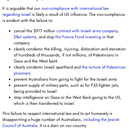
It is arguable that our
non-compliance with international law
regarding Israel
is likely a result of US influence. The non-compliance
is evident with the failure to:
cancel the $917 million
contract with Israeli arms company,
Elbit systems
, and stop
the Future Fund investing
in that
company
clearly condemn the killing, injuring, dislocation and starvation
of hundreds of thousands, if not millions, of Palestinians in
Gaza and the West bank
clearly condemn Israeli apartheid and
the torture of Palestinian
prisoners
prevent Australians from going to fight for the Israeli army
prevent supply of military parts, such as for F35 fighter jets,
being provided to Israel
stop intelligence on Gaza or the West Bank going to the US,
which is then transferred to Israel.
This failure to respect international law and to act humanely is
disappointing a huge number of Australians,
including the Jewish
Council of Australia
. It is a stain on our country.