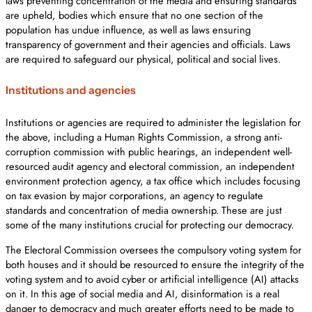
laws preventing concentration of the media and ensuring standards
are upheld, bodies which ensure that no one section of the
population has undue influence, as well as laws ensuring
transparency of government and their agencies and officials. Laws
are required to safeguard our physical, political and social lives.
Institutions and agencies
Institutions or agencies are required to administer the legislation for
the above, including a Human Rights Commission, a strong anti-
corruption commission with public hearings, an independent well-
resourced audit agency and electoral commission, an independent
environment protection agency, a tax office which includes focusing
on tax evasion by major corporations, an agency to regulate
standards and concentration of media ownership. These are just
some of the many institutions crucial for protecting our democracy.
The Electoral Commission oversees the compulsory voting system for
both houses and it should be resourced to ensure the integrity of the
voting system and to avoid cyber or artificial intelligence (AI) attacks
on it. In this age of social media and AI, disinformation is a real
danger to democracy and much greater efforts need to be made to