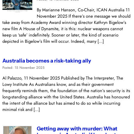
By Marianne Hanson, Co-Chair, ICAN Australia 11
November 2025 If there’s one message we should
take away from Academy Award winning director Kathryn Bigelow’s
new film A House of Dynamite, it is this: nuclear weapons cannot
keep us ‘safe’ indefinitely. Sooner or later, the kind of scenario
depicted in Bigelow’s film will occur. Indeed, many […]
Australia becomes a risk-taking ally
Posted: 15 November 2025
Al Palazzo, 11 November 2025 Published by The Interpreter, The
Lowy Institute As Australians know, and as their government
frequently reminds them, the foundation of the nation’s security is its
long-standing alliance with the United States. Australia has honoured
the intent of the alliance but has aimed to do so while incurring
minimal risk and […]
Getting away with murder: What