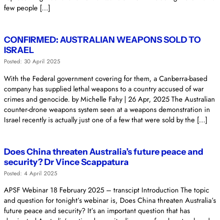
few people […]
CONFIRMED: AUSTRALIAN WEAPONS SOLD TO
ISRAEL
Posted: 30 April 2025
With the Federal government covering for them, a Canberra-based
company has supplied lethal weapons to a country accused of war
crimes and genocide. by Michelle Fahy | 26 Apr, 2025 The Australian
counter-drone weapons system seen at a weapons demonstration in
Israel recently is actually just one of a few that were sold by the […]
Does China threaten Australia’s future peace and
security? Dr Vince Scappatura
Posted: 4 April 2025
APSF Webinar 18 February 2025 – transcipt Introduction The topic
and question for tonight’s webinar is, Does China threaten Australia’s
future peace and security? It’s an important question that has