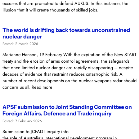
excuses that are promoted to defend AUKUS. In this instance, the
illusion that it will create thousands of skilled jobs.
The world is drifting back towards unconstrained
nuclear danger
Posted: 2 March 2026
Marianne Hanson, 19 February With the expiration of the New START
treaty and the erosion of arms control agreements, the safeguards
that once limited nuclear danger are rapidly disappearing – despite
decades of evidence that restraint reduces catastrophic risk. A
number of recent developments on the nuclear weapons radar should
concern us all. Read more
APSF submission to Joint Standing Committee on
Foreign Affairs, Defence and Trade inquiry
Posted: 7 February 2026
Submission to JCFADT inquiry into
the role of Australia’s international development program in