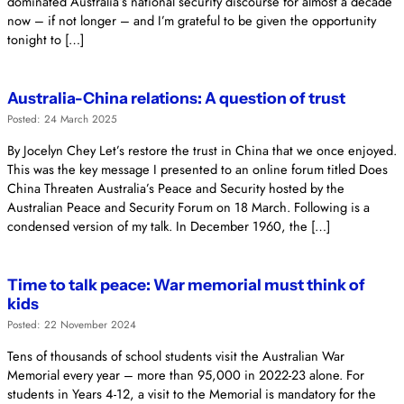
dominated Australia’s national security discourse for almost a decade
now – if not longer – and I’m grateful to be given the opportunity
tonight to […]
Australia-China relations: A question of trust
Posted: 24 March 2025
By Jocelyn Chey Let’s restore the trust in China that we once enjoyed.
This was the key message I presented to an online forum titled Does
China Threaten Australia’s Peace and Security hosted by the
Australian Peace and Security Forum on 18 March. Following is a
condensed version of my talk. In December 1960, the […]
Time to talk peace: War memorial must think of
kids
Posted: 22 November 2024
Tens of thousands of school students visit the Australian War
Memorial every year – more than 95,000 in 2022-23 alone. For
students in Years 4-12, a visit to the Memorial is mandatory for the