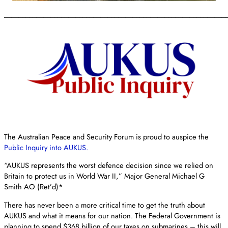
______________________________________________________________
The Australian Peace and Security Forum is proud to auspice the
Public Inquiry into AUKUS.
“AUKUS represents the worst defence decision since we relied on
Britain to protect us in World War II,” Major General Michael G
Smith AO (Ret’d)*
There has never been a more critical time to get the truth about
AUKUS and what it means for our nation. The Federal Government is
planning to spend $368 billion of our taxes on submarines – this will