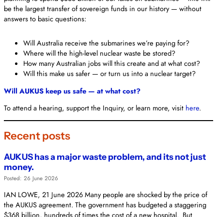
be the largest transfer of sovereign funds in our history — without
answers to basic questions:
Will Australia receive the submarines we’re paying for?
Where will the high-level nuclear waste be stored?
How many Australian jobs will this create and at what cost?
Will this make us safer — or turn us into a nuclear target?
Will AUKUS keep us safe — at what cost?
To attend a hearing, support the Inquiry, or learn more, visit
here
.
Recent posts
AUKUS has a major waste problem, and its not just
money.
Posted: 26 June 2026
IAN LOWE, 21 June 2026 Many people are shocked by the price of
the AUKUS agreement. The government has budgeted a staggering
$368 billion, hundreds of times the cost of a new hospital. But