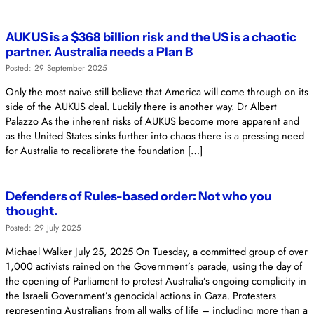
AUKUS is a $368 billion risk and the US is a chaotic
partner. Australia needs a Plan B
Posted: 29 September 2025
Only the most naive still believe that America will come through on its
side of the AUKUS deal. Luckily there is another way. Dr Albert
Palazzo As the inherent risks of AUKUS become more apparent and
as the United States sinks further into chaos there is a pressing need
for Australia to recalibrate the foundation […]
Defenders of Rules-based order: Not who you
thought.
Posted: 29 July 2025
Michael Walker July 25, 2025 On Tuesday, a committed group of over
1,000 activists rained on the Government’s parade, using the day of
the opening of Parliament to protest Australia’s ongoing complicity in
the Israeli Government’s genocidal actions in Gaza. Protesters
representing Australians from all walks of life – including more than a