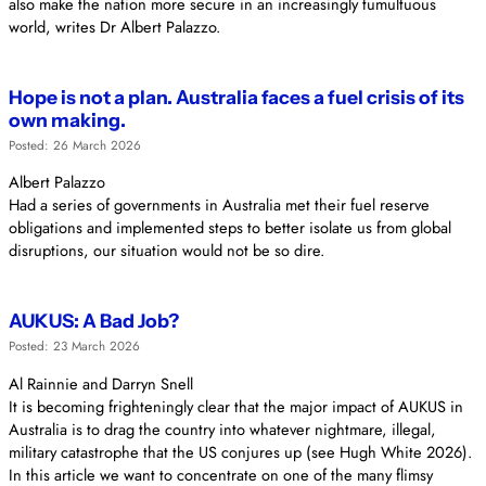
also make the nation more secure in an increasingly tumultuous
world, writes Dr Albert Palazzo.
Hope is not a plan. Australia faces a fuel crisis of its
own making.
Posted: 26 March 2026
Albert Palazzo
Had a series of governments in Australia met their fuel reserve
obligations and implemented steps to better isolate us from global
disruptions, our situation would not be so dire.
AUKUS: A Bad Job?
Posted: 23 March 2026
Al Rainnie and Darryn Snell
It is becoming frighteningly clear that the major impact of AUKUS in
Australia is to drag the country into whatever nightmare, illegal,
military catastrophe that the US conjures up (see Hugh White 2026).
In this article we want to concentrate on one of the many flimsy