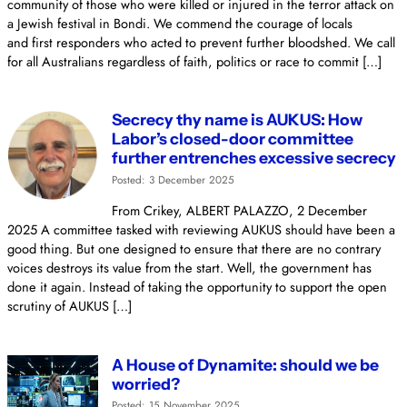
community of those who were killed or injured in the terror attack on
a Jewish festival in Bondi. We commend the courage of locals
and first responders who acted to prevent further bloodshed. We call
for all Australians regardless of faith, politics or race to commit […]
Secrecy thy name is AUKUS: How
Labor’s closed-door committee
further entrenches excessive secrecy
Posted: 3 December 2025
From Crikey, ALBERT PALAZZO, 2 December
2025 A committee tasked with reviewing AUKUS should have been a
good thing. But one designed to ensure that there are no contrary
voices destroys its value from the start. Well, the government has
done it again. Instead of taking the opportunity to support the open
scrutiny of AUKUS […]
A House of Dynamite: should we be
worried?
Posted: 15 November 2025