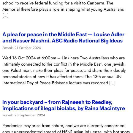
school to receive federal funding for a visit to Canberra. The
Memorial therefore plays a role in shaping what young Australians
[…]
A plea for peace in the Middle East — Louise Adler
and Nasser Mashni. ABC Radio National Big Ideas
Posted: 21 October 2024
Wed 16 Oct 2024 at 6:00pm – Link here Two Australians who are
intimately connected to the conflict in the Middle East, one Jewish,
one Palestinian, make their pleas for peace, and share their deeply
personal stories of how it has affected them. The 13th annual UN
International Day of Peace Brisbane lecture was recorded […]
In your backyard – from Rajneesh to Reedley,
implications of illegal biolabs, by Raina Macintyre
Posted: 23 September 2024
Pandemics may arise from nature, and we are currently concerned
about unprecedented spread of H5N1 avian influenza, with hot spots