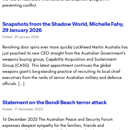
preventing conflict.
Snapshots from the Shadow World, Michelle Fahy,
29 January 2026
Posted: 29 January 2026
Revolving door spins ever more quickly Lockheed Martin Australia has
just poached its new CEO straight from the Australian Government’s
weapons buying group, Capability Acquisition and Sustainment
Group (CASG). This latest appointment continues the global
weapons giant’s long-standing practice of recruiting its local chief
executives from the ranks of senior Australian military and defence
officials. […]
Statement on the Bondi Beach terror attack
Posted: 17 December 2025
16 December 2025 The Australian Peace and Security Forum
expresses deepest sympathy for the families, friends and