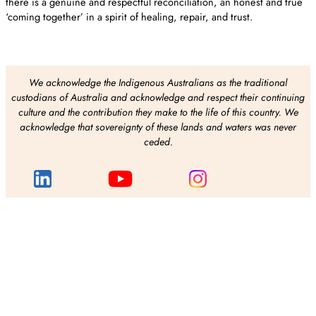
there is a genuine and respectful reconciliation, an honest and true
‘coming together’ in a spirit of healing, repair, and trust.
We acknowledge the Indigenous Australians as the traditional
custodians of Australia and acknowledge and respect their continuing
culture and the contribution they make to the life of this country. We
acknowledge that sovereignty of these lands and waters was never
ceded.