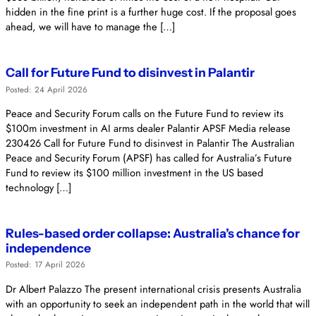
hidden in the fine print is a further huge cost. If the proposal goes
ahead, we will have to manage the […]
Call for Future Fund to disinvest in Palantir
Posted: 24 April 2026
Peace and Security Forum calls on the Future Fund to review its
$100m investment in AI arms dealer Palantir APSF Media release
230426 Call for Future Fund to disinvest in Palantir The Australian
Peace and Security Forum (APSF) has called for Australia’s Future
Fund to review its $100 million investment in the US based
technology […]
Rules-based order collapse: Australia’s chance for
independence
Posted: 17 April 2026
Dr Albert Palazzo The present international crisis presents Australia
with an opportunity to seek an independent path in the world that will