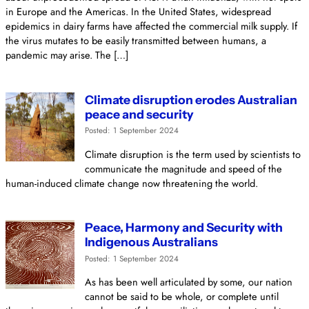
in Europe and the Americas. In the United States, widespread
epidemics in dairy farms have affected the commercial milk supply. If
the virus mutates to be easily transmitted between humans, a
pandemic may arise. The […]
Climate disruption erodes Australian
peace and security
Posted: 1 September 2024
Climate disruption is the term used by scientists to
communicate the magnitude and speed of the
human-induced climate change now threatening the world.
Peace, Harmony and Security with
Indigenous Australians
Posted: 1 September 2024
As has been well articulated by some, our nation
cannot be said to be whole, or complete until