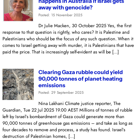
happens in Australia if Israel gets
away with genocide?
Posted: 15 November 2025
Dr Julie Macken, 30 October 2025 Yes, the first
response to that question is rightly, who cares? It is Palestine and
Palestinians who should be the focus of any such question. When it
comes to Israel getting away with murder, it is Palestinians that have
paid the price. That is increasingly self-evident as will be […]
Clearing Gaza rubble could yield
90,000 tonnes of planet heating
emissions
Posted: 29 September 2025
Nina Lakhani Climate justice reporter, The
Guardian, Tue 22 Jul 2025 19.00 AEST Millions of tonnes of rubble
left by Israel’s bombardment of Gaza could generate more than
90,000 tonnes of greenhouse gas emissions – and take as long as
four decades to remove and process, a study has found. Israel’s
destruction of Palestinian homes, […]