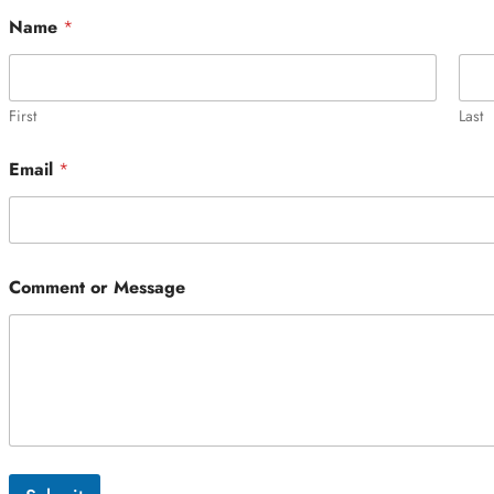
Name
*
First
Last
Email
*
Comment or Message