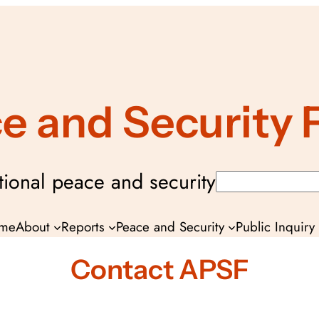
ce and Security
ional peace and security
Search
me
About
Reports
Peace and Security
Public Inquir
Contact APSF