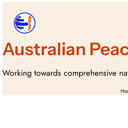
Skip
to
content
Australian Pea
Working towards comprehensive nat
Ho