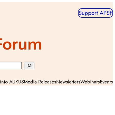
Support APSF
 Forum
y into AUKUS
Media Releases
Newsletters
Webinars
Events