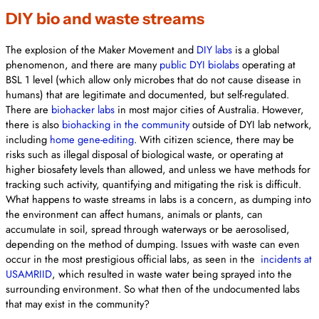
DIY bio and waste streams
The explosion of the Maker Movement and
DIY labs
is a global
phenomenon, and there are many
public DYI biolabs
operating at
BSL 1 level (which allow only microbes that do not cause disease in
humans) that are legitimate and documented, but self-regulated.
There are
biohacker labs
in most major cities of Australia. However,
there is also
biohacking in the community
outside of DYI lab network,
including
home gene-editing
. With citizen science, there may be
risks such as illegal disposal of biological waste, or operating at
higher biosafety levels than allowed, and unless we have methods for
tracking such activity, quantifying and mitigating the risk is difficult.
What happens to waste streams in labs is a concern, as dumping into
the environment can affect humans, animals or plants, can
accumulate in soil, spread through waterways or be aerosolised,
depending on the method of dumping. Issues with waste can even
occur in the most prestigious official labs, as seen in the
incidents at
USAMRIID
, which resulted in waste water being sprayed into the
surrounding environment. So what then of the undocumented labs
that may exist in the community?