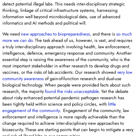
detect potential illegal labs. This needs inter-disciplinary strategic
thinking, linkage of critical infrastructure systems, harnessing
information well beyond microbiological data, use of advanced
informatics and AI methods and political will.
We need
new approaches to biopreparedness
, and there is
so much
more we can do
. The task ahead of us, however, is vast, and requires
a truly inter-disciplinary approach involving health, law enforcement,
intelligence, defence, emergency response and community. Another
essential step is raising the awareness of the community, who is the
most important stakeholder in either research to develop drugs and
vaccines, or the risks of lab accidents. Our research showed
very low
community awareness
of gain-of-function research and dual-use
biological technology. When people were provided facts about such
research, the majority
found the risks unacceptable
. Yet the debate
about risky enhanced potential pandemic pathogen research has
been tightly held within science and policy circles, with
little
engagement of the community
. Engagement of the community, law
enforcement and intelligence is more rapidly achievable than the
change required to achieve inter-disciplinary new approaches to
biosecurity. These are starting points that can begin to mitigate a very
real risk of illegal labs in our communities.