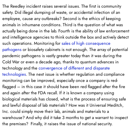
The Reedley incident raises several issues. The first is community
safety. Did illegal dumping of waste, or accidental infection of an
employee, cause any outbreaks? Second is the ethics of keeping
animals in inhumane conditions. Third is the question of what was
actually being done in the lab. Fourth is the ability of law enforcement
and intelligence agencies to think outside the box and actively detect
such operations. Monitoring for
sales of high consequence
pathogens
or biosafety cabinets is not enough. The array of potential
pandemic pathogens is vastly greater today than it was during the
Cold War or even a decade ago, thanks to quantum advances in
technology and the
convergence of different and disparate
technologies
. The next issue is whether regulation and compliance
monitoring can be improved, especially once a company is red-
flagged – in this case it should have been red flagged after the fire
and again after the FDA recall. If it is known a company using
biological materials has closed, what is the process of ensuring safe
and lawful disposal of lab materials? How was it Universal Meditch,
Inc. could simply move their lab, animals and materials to a
warehouse? And why did it take 3 months to get a warrant to inspect
the premises? Finally, it raises the issue of national security.