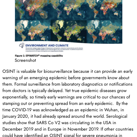
Screenshot
OSINT is valuable for biosurveillance because it can provide an early
warning of an emerging epidemic before governments know about
them. Formal surveillance from laboratory diagnostics or notifications
from doctors is typically delayed. Yet true epidemic diseases grow
exponentially, so timely early warnings are critical to our chances of
stamping out or preventing spread from an early epidemic. By the
time COVID-19 was acknowledged as an epidemic in Wuhan, in
January 2020, it had already spread around the world. Serological
studies show that SARS Co V2 was circulating in the USA in
December 2019 and in Europe in November 2019. If other countries
could have identified an OSINT signal for severe pneumonia in