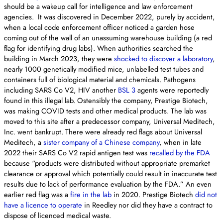
should be a wakeup call for intelligence and law enforcement
agencies. It was discovered in December 2022, purely by accident,
when a local code enforcement officer noticed a garden hose
coming out of the wall of an unassuming warehouse building (a red
flag for identifying drug labs). When authorities searched the
building in March 2023, they were
shocked to discover a laboratory
,
nearly 1000 genetically modified mice, unlabelled test tubes and
containers full of biological material and chemicals. Pathogens
including SARS Co V2, HIV another
BSL 3
agents were reportedly
found in this illegal lab. Ostensibly the company, Prestige Biotech,
was making COVID tests and other medical products. The lab was
moved to this site after a predecessor company, Universal Meditech,
Inc. went bankrupt. There were already red flags about Universal
Meditech, a
sister company of a Chinese company
, when in late
2022 their SARS Co V2 rapid antigen test was
recalled by the FDA
because “products were distributed without appropriate premarket
clearance or approval which potentially could result in inaccurate test
results due to lack of performance evaluation by the FDA.” An even
earlier red flag was a
fire in the lab
in 2020. Prestige Biotech
did not
have a licence to operate
in Reedley nor did they have a contract to
dispose of licenced medical waste.