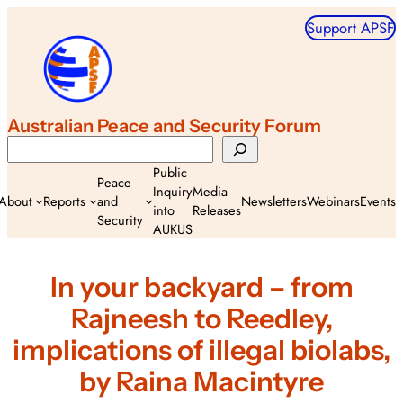
Skip
Support APSF
to
content
Australian Peace and Security Forum
Search
Public
Peace
Inquiry
Media
About
Reports
and
Newsletters
Webinars
Events
into
Releases
Security
AUKUS
In your backyard – from
Rajneesh to Reedley,
implications of illegal biolabs,
by Raina Macintyre