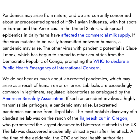
Pandemics may arise from nature, and we are currently concerned
about unprecedented spread of H5N1 avian influenza, with hot spots
in Europe and the Americas. In the United States, widespread
epidemics in dairy farms have
affected the commercial milk supply
. If
the virus mutates to be easily transmitted between humans, a
pandemic may arise. The other virus with pandemic potential is Clade
I mpox, which has begun to spread to other countries from the
Democratic Republic of Congo, prompting the
WHO to declare a
Public Health Emergency of International Concern
.
We do not hear as much about lab-created pandemics, which may
arise as a result of human error or terror. Lab leaks are exceedingly
common in legitimate, regulated laboratories as catalogued by the
American Biosafety Association
. If such an accident involves a highly
transmissible pathogen, a pandemic may arise. Lab-created
pandemics can arise from illegal labs. The most notable discovery of a
clandestine lab was on the ranch of the
Rajneesh cult in Oregon
,
who perpetrated the largest documented bioterrorist attack in the US.
The lab was discovered incidentally, almost a year after the attack. At
the time of the epidemic, the CDC and local health authorities