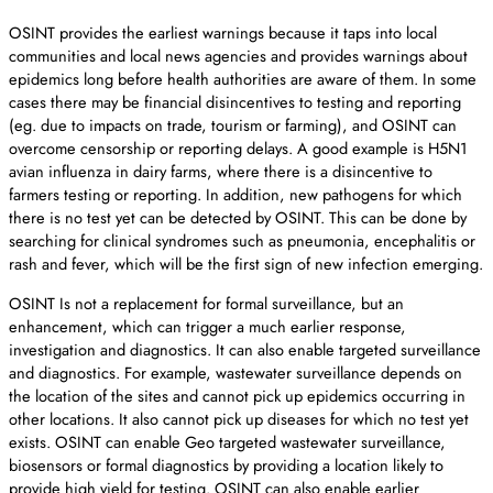
OSINT provides the earliest warnings because it taps into local
communities and local news agencies and provides warnings about
epidemics long before health authorities are aware of them. In some
cases there may be financial disincentives to testing and reporting
(eg. due to impacts on trade, tourism or farming), and OSINT can
overcome censorship or reporting delays. A good example is H5N1
avian influenza in dairy farms, where there is a disincentive to
farmers testing or reporting. In addition, new pathogens for which
there is no test yet can be detected by OSINT. This can be done by
searching for clinical syndromes such as pneumonia, encephalitis or
rash and fever, which will be the first sign of new infection emerging.
OSINT Is not a replacement for formal surveillance, but an
enhancement, which can trigger a much earlier response,
investigation and diagnostics. It can also enable targeted surveillance
and diagnostics. For example, wastewater surveillance depends on
the location of the sites and cannot pick up epidemics occurring in
other locations. It also cannot pick up diseases for which no test yet
exists. OSINT can enable Geo targeted wastewater surveillance,
biosensors or formal diagnostics by providing a location likely to
provide high yield for testing. OSINT can also enable earlier