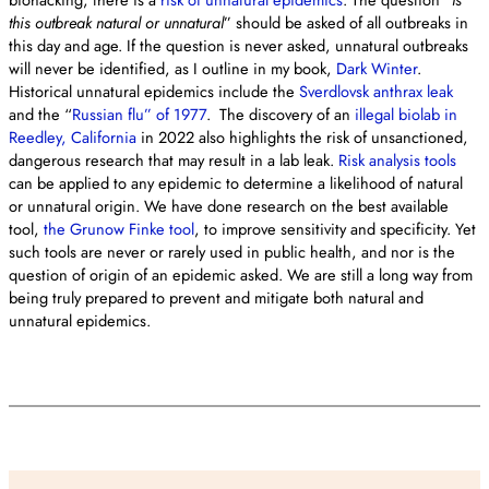
this outbreak natural or unnatural
” should be asked of all outbreaks in
this day and age. If the question is never asked, unnatural outbreaks
will never be identified, as I outline in my book,
Dark Winter
.
Historical unnatural epidemics include the
Sverdlovsk anthrax leak
and the “
Russian flu” of 1977
. The discovery of an
illegal biolab in
Reedley, California
in 2022 also highlights the risk of unsanctioned,
dangerous research that may result in a lab leak.
Risk analysis tools
can be applied to any epidemic to determine a likelihood of natural
or unnatural origin. We have done research on the best available
tool,
the Grunow Finke tool
, to improve sensitivity and specificity. Yet
such tools are never or rarely used in public health, and nor is the
question of origin of an epidemic asked. We are still a long way from
being truly prepared to prevent and mitigate both natural and
unnatural epidemics.