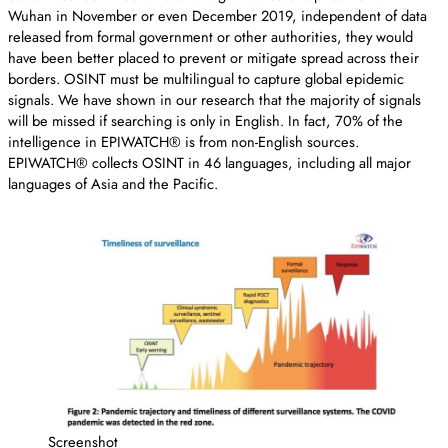
Wuhan in November or even December 2019, independent of data
released from formal government or other authorities, they would
have been better placed to prevent or mitigate spread across their
borders. OSINT must be multilingual to capture global epidemic
signals. We have shown in our research that the majority of signals
will be missed if searching is only in English. In fact, 70% of the
intelligence in EPIWATCH® is from non-English sources.
EPIWATCH® collects OSINT in 46 languages, including all major
languages of Asia and the Pacific.
Screenshot