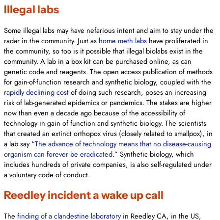
Illegal labs
Some illegal labs may have nefarious intent and aim to stay under the
radar in the community. Just as
home meth labs
have proliferated in
the community, so too is it possible that illegal biolabs exist in the
community. A lab in a box kit can be purchased online, as can
genetic code and reagents. The open access publication of methods
for gain-of-function research and synthetic biology, coupled with the
rapidly declining cost
of doing such research, poses an increasing
risk of lab-generated epidemics or pandemics. The stakes are higher
now than even a decade ago because of the accessibility of
technology in gain of function and synthetic biology. The scientists
that created an extinct orthopox virus (closely related to smallpox), in
a lab say “
The advance of technology means that no disease-causing
organism can forever be eradicated
.” Synthetic biology, which
includes hundreds of private companies, is also self-regulated under
a voluntary code of conduct.
Reedley incident a wake up call
The
finding of a clandestine laboratory
in Reedley CA, in the US,