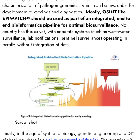
characterization of pathogen genomics, which can be invaluable for
development of vaccines and diagnostics.
Ideally, OSINT like
EPIWATCH® should be used as part of an integrated, end to
end bioinformatics pipeline for optimal biosurveillance.
No
country has this as yet, with separate systems (such as wastewater
surveillance, lab notifications, sentinel surveillance) operating in
parallel without integration of data.
Screenshot
Finally, in the age of synthetic biology, genetic engineering and DIY
biohacking, there is a
risk of unnatural epidemics
. The question “
Is