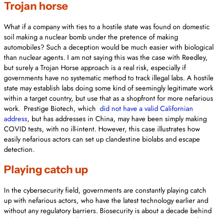
Trojan horse
What if a company with ties to a hostile state was found on domestic
soil making a nuclear bomb under the pretence of making
automobiles? Such a deception would be much easier with biological
than nuclear agents. I am not saying this was the case with Reedley,
but surely a Trojan Horse approach is a real risk, especially if
governments have no systematic method to track illegal labs. A hostile
state may establish labs doing some kind of seemingly legitimate work
within a target country, but use that as a shopfront for more nefarious
work. Prestige Biotech, which
did not have a valid Californian
address
, but has addresses in China, may have been simply making
COVID tests, with no ill-intent. However, this case illustrates how
easily nefarious actors can set up clandestine biolabs and escape
detection.
Playing catch up
In the cybersecurity field, governments are constantly playing catch
up with nefarious actors, who have the latest technology earlier and
without any regulatory barriers. Biosecurity is about a decade behind