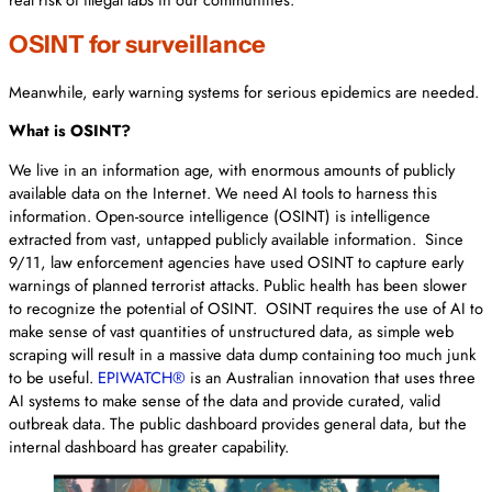
OSINT for surveillance
Meanwhile, early warning systems for serious epidemics are needed.
What is OSINT?
We live in an information age, with enormous amounts of publicly
available data on the Internet. We need AI tools to harness this
information. Open-source intelligence (OSINT) is intelligence
extracted from vast, untapped publicly available information. Since
9/11, law enforcement agencies have used OSINT to capture early
warnings of planned terrorist attacks. Public health has been slower
to recognize the potential of OSINT. OSINT requires the use of AI to
make sense of vast quantities of unstructured data, as simple web
scraping will result in a massive data dump containing too much junk
to be useful.
EPIWATCH®
is an Australian innovation that uses three
AI systems to make sense of the data and provide curated, valid
outbreak data. The public dashboard provides general data, but the
internal dashboard has greater capability.