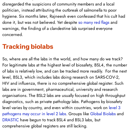
disregarded the suspicions of community members and a local
politician, instead attributing the outbreak of salmonella to poor
hygiene. Six months later, Rajneesh even confessed that his cult had
done it, but was not believed. Yet despite
so many red flags
and
warnings, the finding of a clandestine lab surprised everyone
concerned.
Tracking biolabs
So, where are all the labs in the world, and how many do we track?
For legitimate labs at the highest level of biosafety, BSL4, the number
of labs is relatively low, and can be tracked more readily. For the next
level, BSL3, which includes labs doing research on SARS-COV-2,
HIV and influenza, there is no comprehensive global register. Such
labs are in government, pharmaceutical, university and research
organisations. The BSL2 labs are usually focused on high throughput
diagnostics, such as private pathology labs. Pathogens by biosafety
level varies by country, and even within countries, work on
level 3
pathogens may occur in level 2 labs
. Groups like
Global Biolabs
and
DRASTIC
have begun to track BSL4 and BSL3 labs, but
comprehensive global registers are still lacking.