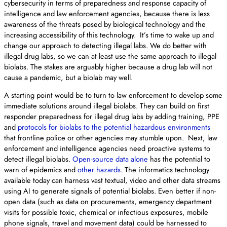
cybersecurity in terms of preparedness and response capacity of
intelligence and law enforcement agencies, because there is less
awareness of the threats posed by biological technology and the
increasing accessibility of this technology. It’s time to wake up and
change our approach to detecting illegal labs. We do better with
illegal drug labs, so we can at least use the same approach to illegal
biolabs. The stakes are arguably higher because a drug lab will not
cause a pandemic, but a biolab may well.
A starting point would be to turn to law enforcement to develop some
immediate solutions around illegal biolabs. They can build on first
responder preparedness for illegal drug labs by adding training, PPE
and
protocols for biolabs to the potential hazardous environments
that frontline police or other agencies may stumble upon. Next, law
enforcement and intelligence agencies need proactive systems to
detect illegal biolabs.
Open-source data alone
has the potential to
warn of epidemics and
other hazards
. The informatics technology
available today can harness vast textual, video and other data streams
using AI to generate signals of potential biolabs. Even better if non-
open data (such as data on procurements, emergency department
visits for possible toxic, chemical or infectious exposures, mobile
phone signals, travel and movement data) could be harnessed to