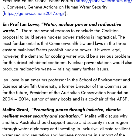
Executive Editor, Global Water Forum (
https://globalwaterforum.org/
), Convener, Geneva Actions on Human Water Security
(
https://genevaactions2017.
org/
).
Em Prof Ian Lowe,
“Water, nuclear power and radioactive
waste.”
There are several reasons to conclude the Coalition
proposal to build seven nuclear power stations is impractical. The
most fundamental is that Commonwealth law and laws in the three
eastern mainland States prohibit nuclear power. If it were legal,
however, the demand for cooling water would be a serious problem
for this driest inhabited continent. Nuclear power stations would also
produce radioactive waste – raising many further issues.
Ian Lowe is an emeritus professor in the School of Environment and
Science at Griffith University, a former Director of the Commission
for the future, President of the Australian Conservation Foundation
2004 – 2014, author of many books and is a co-chair of the APSF .
Melita Grant,
“Promoting peace through inclusive, climate
resilient water security and sanitation.”
Melita will discuss why
and how Australia should support peace and security in our region
through water diplomacy and investing in inclusive, climate resilient
water security, sanitation and hygiene programs in support of the