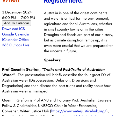
Register here.
3 December 2024
Australia is one of the driest continents
6:00 PM – 7:00 PM
and water is critical for the environment,
agriculture and for all Australians, whether
Add To Calendar
Download ICS
in small country towns or in the cities.
Google Calendar
Droughts and floods are part of our history,
iCalendar
Office
but as climate disruption ramps up, it is
365
Outlook Live
even more crucial that we are prepared for
the uncertain future.
Speakers:
Prof Quentin Grafton,
“Truths and Post-Truths of Australian
Water”.
The presentation will briefly describe the four great D’s of
Australian water (Dispossession, Delusion, Diversions and
Degradation) and then discuss the post-truths and reality about how
Australian water is managed.
Quentin Grafton is Prof ANU and Hororary Prof, Australian Laureate
Fellow & Chairholder, UNESCO Chair in Water Economics,
Convener, Water Justice Hub (
https://www.waterjusticehub.
org/
),