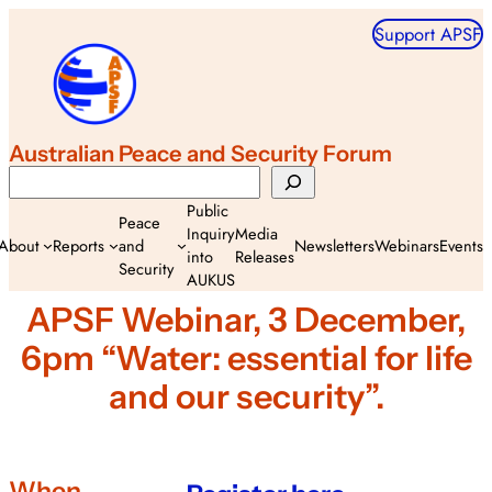
Skip
Support APSF
to
content
Australian Peace and Security Forum
Search
Public
Peace
Inquiry
Media
About
Reports
and
Newsletters
Webinars
Events
into
Releases
Security
AUKUS
APSF Webinar, 3 December,
6pm “Water: essential for life
and our security”.
When