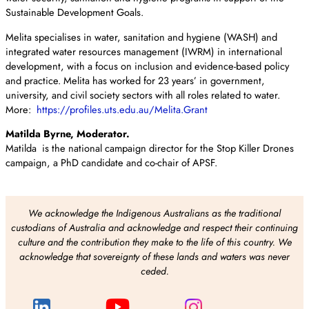
Sustainable Development Goals.
Melita specialises in water, sanitation and hygiene (WASH) and
integrated water resources management (IWRM) in international
development, with a focus on inclusion and evidence-based policy
and practice. Melita has worked for 23 years’ in government,
university, and civil society sectors with all roles related to water.
More:
https://profiles.uts.edu.au/Melita.Grant
Matilda Byrne, Moderator.
Matilda is the national campaign director for the Stop Killer Drones
campaign, a PhD candidate and co-chair of APSF.
We acknowledge the Indigenous Australians as the traditional
custodians of Australia and acknowledge and respect their continuing
culture and the contribution they make to the life of this country. We
acknowledge that sovereignty of these lands and waters was never
ceded.