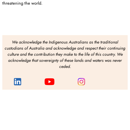
threatening the world.
We acknowledge the Indigenous Australians as the traditional
custodians of Australia and acknowledge and respect their continuing
culture and the contribution they make to the life of this country. We
acknowledge that sovereignty of these lands and waters was never
ceded.