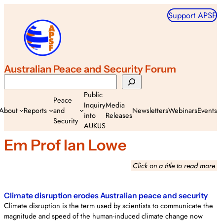
Skip
Support APSF
to
content
Australian Peace and Security Forum
Search
Public
Peace
Inquiry
Media
About
Reports
and
Newsletters
Webinars
Events
into
Releases
Security
AUKUS
Em Prof Ian Lowe
Click on a title to read more
Climate disruption erodes Australian peace and security
Climate disruption is the term used by scientists to communicate the
magnitude and speed of the human-induced climate change now